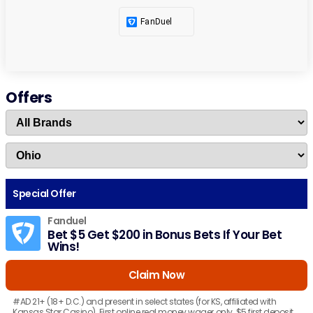
FanDuel
Offers
Special Offer
Fanduel
Bet $5 Get $200 in Bonus Bets If Your Bet
Wins!
Claim Now
#AD 21+ (18+ D.C.) and present in select states (for KS, affiliated with
Kansas Star Casino). First online real money wager only. $5 first deposit