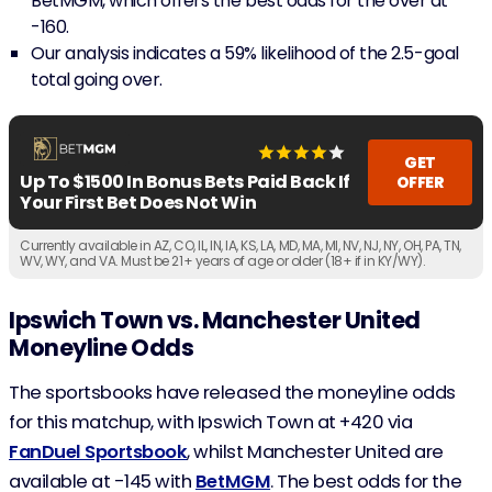
BetMGM, which offers the best odds for the over at
-160.
Our analysis indicates a 59% likelihood of the 2.5-goal
total going over.
GET
Up To $1500 In Bonus Bets Paid Back If
OFFER
Your First Bet Does Not Win
Currently available in AZ, CO, IL, IN, IA, KS, LA, MD, MA, MI, NV, NJ, NY, OH, PA, TN,
WV, WY, and VA. Must be 21+ years of age or older (18+ if in KY/WY).
Ipswich Town vs. Manchester United
Moneyline Odds
The sportsbooks have released the moneyline odds
for this matchup, with Ipswich Town at +420 via
FanDuel Sportsbook
, whilst Manchester United are
available at -145 with
BetMGM
. The best odds for the