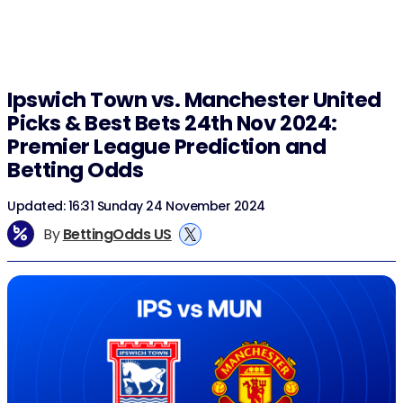
Ipswich Town vs. Manchester United
Picks & Best Bets 24th Nov 2024:
Premier League Prediction and
Betting Odds
Updated: 16:31 Sunday 24 November 2024
By
BettingOdds US