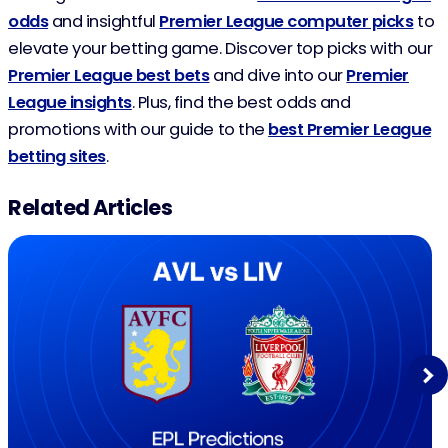
odds
and insightful
Premier League computer picks
to
elevate your betting game. Discover top picks with our
Premier League best bets
and dive into our
Premier
League insights
. Plus, find the best odds and
promotions with our guide to the
best Premier League
betting sites
.
Related Articles
Next