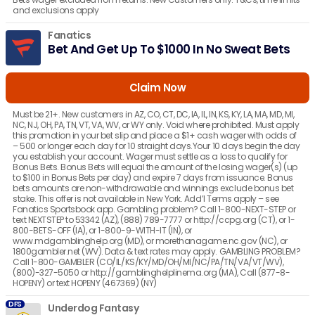
and exclusions apply
Fanatics
Bet And Get Up To $1000 In No Sweat Bets
Claim Now
Must be 21+. New customers in AZ, CO, CT, DC, IA, IL, IN, KS, KY, LA, MA, MD, MI,
NC, NJ, OH, PA, TN, VT, VA, WV, or WY only. Void where prohibited. Must apply
this promotion in your bet slip and place a $1+ cash wager with odds of
– 500 or longer each day for 10 straight days.Your 10 days begin the day
you establish your account. Wager must settle as a loss to qualify for
Bonus Bets. Bonus Bets will equal the amount of the losing wager(s) (up
to $100 in Bonus Bets per day) and expire 7 days from issuance. Bonus
bets amounts are non-withdrawable and winnings exclude bonus bet
stake. This offer is not available in New York. Add’l Terms apply – see
Fanatics Sportsbook app. Gambling problem? Call 1-800-NEXT-STEP or
text NEXTSTEP to 53342 (AZ), (888) 789-7777 or http://ccpg.org (CT), or 1-
800-BETS-OFF (IA), or 1-800-9-WITH-IT (IN), or
www.mdgamblinghelp.org (MD), or morethanagame.nc.gov (NC), or
1800gambler.net (WV). Data & text rates may apply. GAMBLING PROBLEM?
Call 1-800-GAMBLER (CO/IL/KS/KY/MD/OH/MI/NC/PA/TN/VA/VT/WV),
(800)-327-5050 or http://gamblinghelplinema.org (MA), Call (877-8-
HOPENY) or text HOPENY (467369) (NY)
DFS
Underdog Fantasy