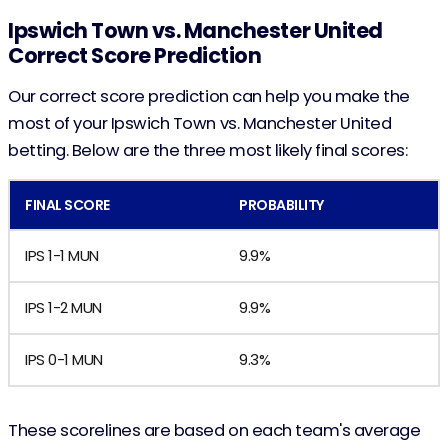
of age or older (18+ if in KY/WY).
Ipswich Town vs. Manchester United
Correct Score Prediction
Our correct score prediction can help you make the
most of your Ipswich Town vs. Manchester United
betting. Below are the three most likely final scores:
FINAL SCORE
PROBABILITY
IPS 1-1 MUN
9.9%
IPS 1-2 MUN
9.9%
IPS 0-1 MUN
9.3%
These scorelines are based on each team's average