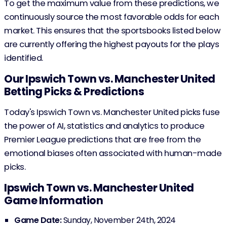
To get the maximum value from these predictions, we
continuously source the most favorable odds for each
market. This ensures that the sportsbooks listed below
are currently offering the highest payouts for the plays
identified.
Our Ipswich Town vs. Manchester United
Betting Picks & Predictions
Today's Ipswich Town vs. Manchester United picks fuse
the power of AI, statistics and analytics to produce
Premier League predictions that are free from the
emotional biases often associated with human-made
picks.
Ipswich Town vs. Manchester United
Game Information
Game Date:
Sunday, November 24th, 2024