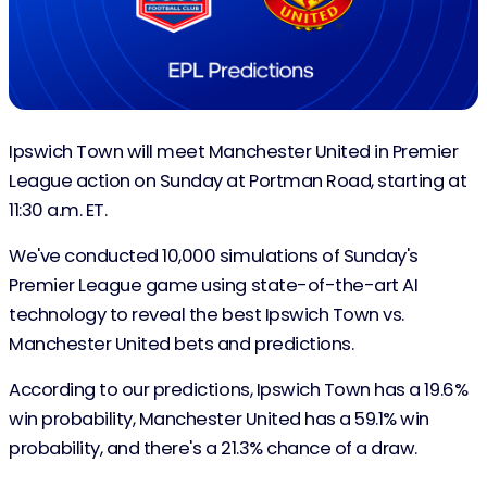
Ipswich Town will meet Manchester United in Premier
League action on Sunday at Portman Road, starting at
11:30 a.m. ET.
We've conducted 10,000 simulations of Sunday's
Premier League game using state-of-the-art AI
technology to reveal the best Ipswich Town vs.
Manchester United bets and predictions.
According to our predictions, Ipswich Town has a 19.6%
win probability, Manchester United has a 59.1% win
probability, and there's a 21.3% chance of a draw.