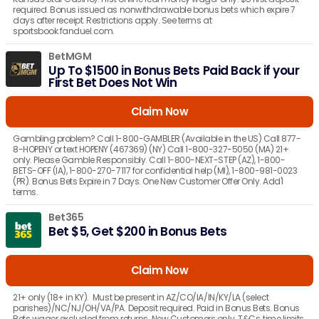
required. Bonus issued as nonwithdrawable bonus bets which expire 7
days after receipt. Restrictions apply. See terms at
sportsbook.fanduel.com.
BetMGM
Up To $1500 in Bonus Bets Paid Back if your
First Bet Does Not Win
Claim Now
Gambling problem? Call 1-800-GAMBLER (Available in the US) Call 877-
8-HOPENY or text HOPENY (467369) (NY) Call 1-800-327-5050 (MA) 21+
only. Please Gamble Responsibly. Call 1-800-NEXT-STEP (AZ), 1-800-
BETS-OFF (IA), 1-800-270-7117 for confidential help (MI), 1-800-981-0023
(PR). Bonus Bets Expire in 7 Days. One New Customer Offer Only. Add'l
terms.
Bet365
Bet $5, Get $200 in Bonus Bets
Claim Now
21+ only (18+ in KY). Must be present in AZ/CO/IA/IN/KY/LA (select
parishes)/NC/NJ/OH/VA/PA. Deposit required. Paid in Bonus Bets. Bonus
Bets wager excluded from returns. New Customers only. T&Cs, time limits