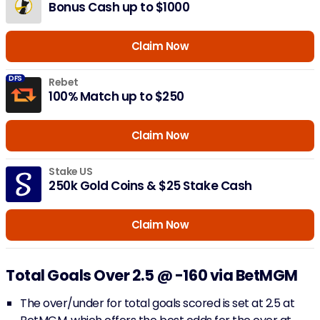
Bonus Cash up to $1000
Claim Now
DFS
Rebet
100% Match up to $250
Claim Now
Stake US
250k Gold Coins & $25 Stake Cash
Claim Now
Total Goals Over 2.5 @ -160 via BetMGM
The over/under for total goals scored is set at 2.5 at