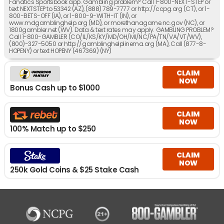
Fanatics Sportsbook app. Gambling problem? Call 1-800-NEXT-STEP or
text NEXTSTEP to 53342 (AZ), (888) 789-7777 or http://ccpg.org (CT), or 1-
800-BETS-OFF (IA), or 1-800-9-WITH-IT (IN), or
www.mdgamblinghelp.org (MD), or morethanagame.nc.gov (NC), or
1800gambler.net (WV). Data & text rates may apply. GAMBLING PROBLEM?
Call 1-800-GAMBLER (CO/IL/KS/KY/MD/OH/MI/NC/PA/TN/VA/VT/WV),
(800)-327-5050 or http://gamblinghelplinema.org (MA), Call (877-8-
HOPENY) or text HOPENY (467369) (NY)
CLAIM
NOW
Bonus Cash up to $1000
CLAIM
NOW
100% Match up to $250
CLAIM
NOW
250k Gold Coins & $25 Stake Cash