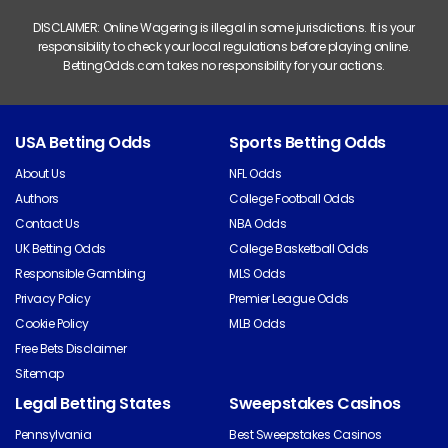
DISCLAIMER: Online Wagering is illegal in some jurisdictions. It is your
responsibility to check your local regulations before playing online.
BettingOdds.com takes no responsibility for your actions.
USA Betting Odds
Sports Betting Odds
About Us
NFL Odds
Authors
College Football Odds
Contact Us
NBA Odds
UK Betting Odds
College Basketball Odds
Responsible Gambling
MLS Odds
Privacy Policy
Premier League Odds
Cookie Policy
MLB Odds
Free Bets Disclaimer
Sitemap
Legal Betting States
Sweepstakes Casinos
Pennsylvania
Best Sweepstakes Casinos