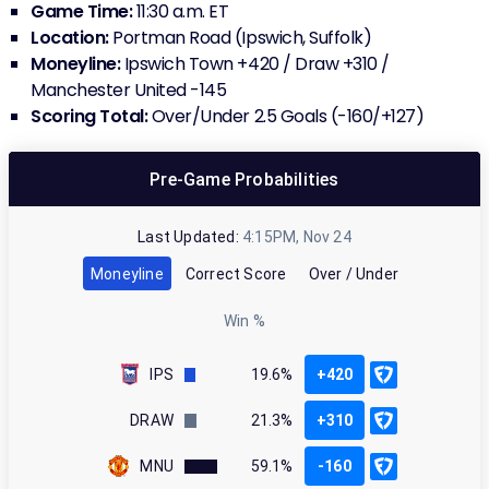
Game Time:
11:30 a.m. ET
Location:
Portman Road (Ipswich, Suffolk)
Moneyline:
Ipswich Town +420 / Draw +310 /
Manchester United -145
Scoring Total:
Over/Under 2.5 Goals (-160/+127)
Pre-Game
Probabilities
Last Updated:
4:15PM, Nov 24
Moneyline
Correct Score
Over / Under
Win %
IPS
19.6%
+420
DRAW
21.3%
+310
MNU
59.1%
-160