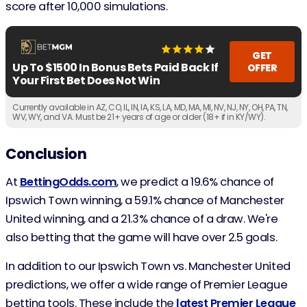
score after 10,000 simulations.
GET
Up To $1500 In Bonus Bets Paid Back If
OFFER
Your First Bet Does Not Win
Currently available in AZ, CO, IL, IN, IA, KS, LA, MD, MA, MI, NV, NJ, NY, OH, PA, TN,
WV, WY, and VA. Must be 21+ years of age or older (18+ if in KY/WY).
Conclusion
At
BettingOdds.com
, we predict a 19.6% chance of
Ipswich Town winning, a 59.1% chance of Manchester
United winning, and a 21.3% chance of a draw. We're
also betting that the game will have over 2.5 goals.
In addition to our Ipswich Town vs. Manchester United
predictions, we offer a wide range of Premier League
betting tools. These include the
latest Premier League