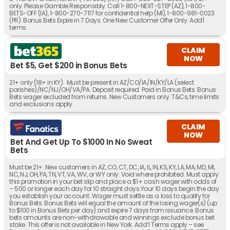
only. Please Gamble Responsibly. Call 1-800-NEXT-STEP (AZ), 1-800-
BETS-OFF (IA), 1-800-270-7117 for confidential help (MI), 1-800-981-0023
(PR). Bonus Bets Expire in 7 Days. One New Customer Offer Only. Add'l
terms.
CLAIM
NOW
Bet $5, Get $200 in Bonus Bets
21+ only (18+ in KY). Must be present in AZ/CO/IA/IN/KY/LA (select
parishes)/NC/NJ/OH/VA/PA. Deposit required. Paid in Bonus Bets. Bonus
Bets wager excluded from returns. New Customers only. T&Cs, time limits
and exclusions apply
CLAIM
NOW
Bet And Get Up To $1000 In No Sweat
Bets
Must be 21+. New customers in AZ, CO, CT, DC, IA, IL, IN, KS, KY, LA, MA, MD, MI,
NC, NJ, OH, PA, TN, VT, VA, WV, or WY only. Void where prohibited. Must apply
this promotion in your bet slip and place a $1+ cash wager with odds of
– 500 or longer each day for 10 straight days.Your 10 days begin the day
you establish your account. Wager must settle as a loss to qualify for
Bonus Bets. Bonus Bets will equal the amount of the losing wager(s) (up
to $100 in Bonus Bets per day) and expire 7 days from issuance. Bonus
bets amounts are non-withdrawable and winnings exclude bonus bet
stake. This offer is not available in New York. Add’l Terms apply – see