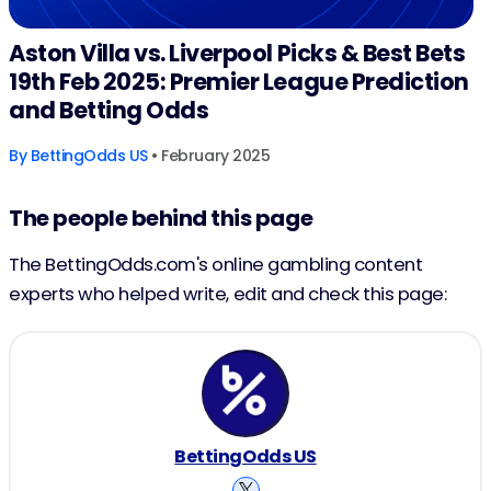
Aston Villa vs. Liverpool Picks & Best Bets
19th Feb 2025: Premier League Prediction
and Betting Odds
By
BettingOdds US
• February 2025
The people behind this page
The BettingOdds.com's online gambling content
experts who helped write, edit and check this page:
BettingOdds US