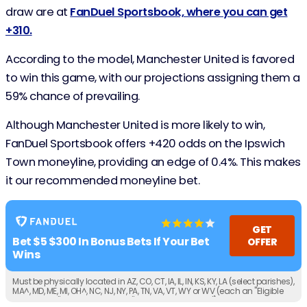
draw are at
FanDuel Sportsbook, where you can get
+310.
According to the model, Manchester United is favored
to win this game, with our projections assigning them a
59% chance of prevailing.
Although Manchester United is more likely to win,
FanDuel Sportsbook offers +420 odds on the Ipswich
Town moneyline, providing an edge of 0.4%. This makes
it our recommended moneyline bet.
GET
Bet $5 $300 In Bonus Bets If Your Bet
OFFER
Wins
Must be physically located in AZ, CO, CT, IA, IL, IN, KS, KY, LA (select parishes),
MA^, MD, ME, MI, OH^, NC, NJ, NY, PA, TN, VA, VT, WY or WV (each an "Eligible
Jurisdiction" or, collectively, the "Eligible Jurisdictions"). Must be 21+ years