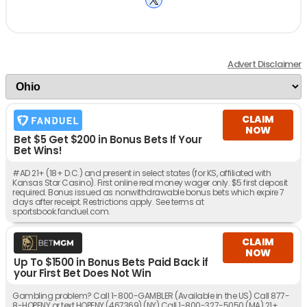
Advert Disclaimer
CLAIM
NOW
Bet $5 Get $200 in Bonus Bets If Your
Bet Wins!
#AD 21+ (18+ D.C.) and present in select states (for KS, affiliated with
Kansas Star Casino). First online real money wager only. $5 first deposit
required. Bonus issued as nonwithdrawable bonus bets which expire 7
days after receipt. Restrictions apply. See terms at
sportsbook.fanduel.com.
CLAIM
NOW
Up To $1500 in Bonus Bets Paid Back if
your First Bet Does Not Win
Gambling problem? Call 1-800-GAMBLER (Available in the US) Call 877-
8-HOPENY or text HOPENY (467369) (NY) Call 1-800-327-5050 (MA) 21+