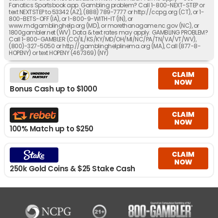
Fanatics Sportsbook app. Gambling problem? Call 1-800-NEXT-STEP or
text NEXTSTEP to 53342 (AZ), (888) 789-7777 or http://ccpg.org (CT), or 1-
800-BETS-OFF (IA), or 1-800-9-WITH-IT (IN), or
www.mdgamblinghelp.org (MD), or morethanagame.nc.gov (NC), or
1800gambler.net (WV). Data & text rates may apply. GAMBLING PROBLEM?
Call 1-800-GAMBLER (CO/IL/KS/KY/MD/OH/MI/NC/PA/TN/VA/VT/WV),
(800)-327-5050 or http://gamblinghelplinema.org (MA), Call (877-8-
HOPENY) or text HOPENY (467369) (NY)
CLAIM
NOW
Bonus Cash up to $1000
CLAIM
NOW
100% Match up to $250
CLAIM
NOW
250k Gold Coins & $25 Stake Cash