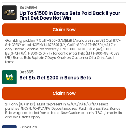
BetMGM
Up To $1500 in Bonus Bets Paid Back if your
First Bet Does Not Win
Claim Now
Gambling problem? Call 1-800-GAMBLER (Available in the US) Call 877-
8-HOPENY or text HOPENY (467369) (NY) Call 1-800-327-5050 (MA) 21+
only. Please Gamble Responsibly. Call 1-800-NEXT-STEP (AZ), 1-800-
BETS-OFF (IA), 1-800-270-7117 for confidential help (MI), 1-800-981-0023
(PR). Bonus Bets Expire in 7 Days. One New Customer Offer Only. Add'l
terms.
Bet365
Bet $5, Get $200 in Bonus Bets
Claim Now
21+ only (18+ in KY). Must be present in AZ/CO/IA/IN/KY/LA (select
parishes)/NC/NJ/OH/VA/PA. Deposit required. Paid in Bonus Bets. Bonus
Bets wager excluded from returns. New Customers only. T&Cs, time limits
and exclusions apply
Fanatics