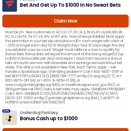
Bet And Get Up To $1000 In No Sweat Bets
Claim Now
Must be 21+. New customers in AZ, CO, CT, DC, IA, IL, IN, KS, KY, LA, MA, MD, MI,
NC, NJ, OH, PA, TN, VT, VA, WV, or WY only. Void where prohibited. Must apply
this promotion in your bet slip and place a $1+ cash wager with odds of
– 500 or longer each day for 10 straight days.Your 10 days begin the day
you establish your account. Wager must settle as a loss to qualify for
Bonus Bets. Bonus Bets will equal the amount of the losing wager(s) (up
to $100 in Bonus Bets per day) and expire 7 days from issuance. Bonus
bets amounts are non-withdrawable and winnings exclude bonus bet
stake. This offer is not available in New York. Add’l Terms apply – see
Fanatics Sportsbook app. Gambling problem? Call 1-800-NEXT-STEP or
text NEXTSTEP to 53342 (AZ), (888) 789-7777 or http://ccpg.org (CT), or 1-
800-BETS-OFF (IA), or 1-800-9-WITH-IT (IN), or
www.mdgamblinghelp.org (MD), or morethanagame.nc.gov (NC), or
1800gambler.net (WV). Data & text rates may apply. GAMBLING PROBLEM?
Call 1-800-GAMBLER (CO/IL/KS/KY/MD/OH/MI/NC/PA/TN/VA/VT/WV),
(800)-327-5050 or http://gamblinghelplinema.org (MA), Call (877-8-
HOPENY) or text HOPENY (467369) (NY)
DFS
Underdog Fantasy
Bonus Cash up to $1000