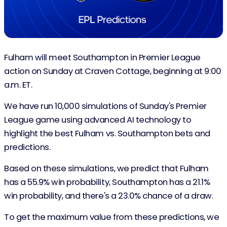
Fulham will meet Southampton in Premier League
action on Sunday at Craven Cottage, beginning at 9:00
a.m. ET.
We have run 10,000 simulations of Sunday's Premier
League game using advanced AI technology to
highlight the best Fulham vs. Southampton bets and
predictions.
Based on these simulations, we predict that Fulham
has a 55.9% win probability, Southampton has a 21.1%
win probability, and there's a 23.0% chance of a draw.
To get the maximum value from these predictions, we