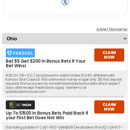
Advert Disclaimer
CLAIM
NOW
Bet $5 Get $200 in Bonus Bets If Your
Bet Wins!
#AD 21+ (18+ D.C.) and present in select states (for KS, affiliated with
Kansas Star Casino). First online real money wager only. $5 first deposit
required. Bonus issued as nonwithdrawable bonus bets which expire 7
days after receipt. Restrictions apply. See terms at
sportsbook.fanduel.com.
CLAIM
NOW
Up To $1500 in Bonus Bets Paid Back if
your First Bet Does Not Win
Gambling problem? Call 1-800-GAMBLER (Available in the US) Call 877-