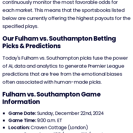
continuously monitor the most favorable odds for
each market. This means that the sportsbooks listed
below are currently offering the highest payouts for the
specified plays.
Our Fulham vs. Southampton Betting
Picks & Predictions
Today's Fulham vs. Southampton picks fuse the power
of AI, data and analytics to generate Premier League
predictions that are free from the emotional biases
often associated with human-made picks.
Fulham vs. Southampton Game
Information
Game Date:
Sunday, December 22nd, 2024
Game Time:
9:00 a.m. ET
Location:
Craven Cottage (London)