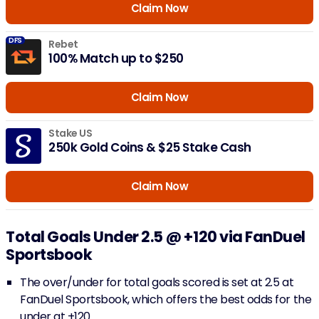
Claim Now
DFS
Rebet
100% Match up to $250
Claim Now
Stake US
250k Gold Coins & $25 Stake Cash
Claim Now
Total Goals Under 2.5 @ +120 via FanDuel
Sportsbook
The over/under for total goals scored is set at 2.5 at
FanDuel Sportsbook, which offers the best odds for the
under at +120.