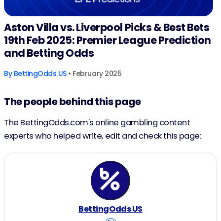
Aston Villa vs. Liverpool Picks & Best Bets
19th Feb 2025: Premier League Prediction
and Betting Odds
By
BettingOdds US
• February 2025
The people behind this page
The BettingOdds.com's online gambling content
experts who helped write, edit and check this page:
BettingOdds US