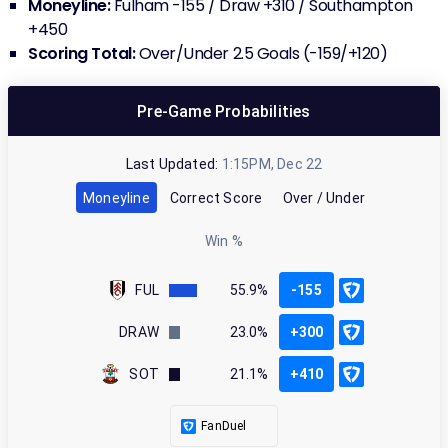
Moneyline:
Fulham -155 / Draw +310 / Southampton
+450
Scoring Total:
Over/Under 2.5 Goals (-159/+120)
Pre-Game
Probabilities
Last Updated:
1:15PM, Dec 22
Moneyline
Correct Score
Over / Under
Win %
FUL
55.9%
-155
DRAW
23.0%
+300
SOT
21.1%
+410
FanDuel