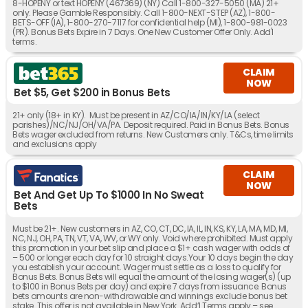
8-HOPENY or text HOPENY (467369) (NY) Call 1-800-327-5050 (MA) 21+
only. Please Gamble Responsibly. Call 1-800-NEXT-STEP (AZ), 1-800-
BETS-OFF (IA), 1-800-270-7117 for confidential help (MI), 1-800-981-0023
(PR). Bonus Bets Expire in 7 Days. One New Customer Offer Only. Add'l
terms.
CLAIM
NOW
Bet $5, Get $200 in Bonus Bets
21+ only (18+ in KY). Must be present in AZ/CO/IA/IN/KY/LA (select
parishes)/NC/NJ/OH/VA/PA. Deposit required. Paid in Bonus Bets. Bonus
Bets wager excluded from returns. New Customers only. T&Cs, time limits
and exclusions apply
CLAIM
NOW
Bet And Get Up To $1000 In No Sweat
Bets
Must be 21+. New customers in AZ, CO, CT, DC, IA, IL, IN, KS, KY, LA, MA, MD, MI,
NC, NJ, OH, PA, TN, VT, VA, WV, or WY only. Void where prohibited. Must apply
this promotion in your bet slip and place a $1+ cash wager with odds of
– 500 or longer each day for 10 straight days.Your 10 days begin the day
you establish your account. Wager must settle as a loss to qualify for
Bonus Bets. Bonus Bets will equal the amount of the losing wager(s) (up
to $100 in Bonus Bets per day) and expire 7 days from issuance. Bonus
bets amounts are non-withdrawable and winnings exclude bonus bet
stake. This offer is not available in New York. Add’l Terms apply – see