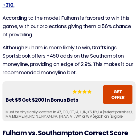
+310.
According to the model, Fulham is favored to win this
game, with our projections giving them a 56% chance
of prevailing.
Although Fulham is more likely to win, DraftKings
Sportsbook offers +450 odds on the Southampton
moneyline, providing an edge of 2.9%. This makes it our
recommended moneyline bet.
GET
OFFER
Bet $5 Get $200 In Bonus Bets
Must be physically located in AZ, CO, CT, IA, IL, IN, KS, KY, LA (select parishes),
MA, MD, ME, MI, NC, NJ, NY, OH, PA, TN, VA, VT, WY or WV (each an "Eligible
Jurisdiction" or, collectively, the "Eligible Jurisdictions"). Must be 21+ years
of age or older (18+ if in KY/WY).
Fulham vs. Southampton Correct Score