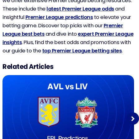
we offer extensive Premier League betting resources.
These include the
latest Premier League odds
and
insightful
Premier League predictions
to elevate your
betting game. Discover top picks with our
Premier
League best bets
and dive into
expert Premier League
insights
. Plus, find the best odds and promotions with
our guide to the
top Premier League betting sites
.
Related Articles
Next