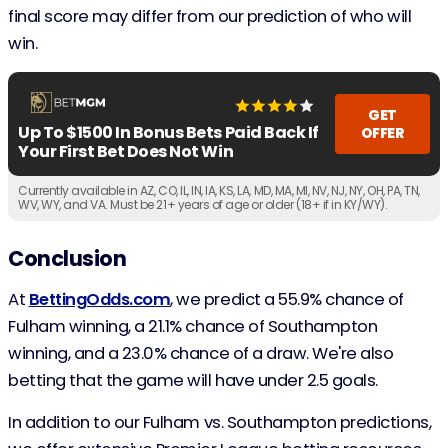
final score may differ from our prediction of who will
win.
GET
Up To $1500 In Bonus Bets Paid Back If
OFFER
Your First Bet Does Not Win
Currently available in AZ, CO, IL, IN, IA, KS, LA, MD, MA, MI, NV, NJ, NY, OH, PA, TN,
WV, WY, and VA. Must be 21+ years of age or older (18+ if in KY/WY).
Conclusion
At
BettingOdds.com
, we predict a 55.9% chance of
Fulham winning, a 21.1% chance of Southampton
winning, and a 23.0% chance of a draw. We're also
betting that the game will have under 2.5 goals.
In addition to our Fulham vs. Southampton predictions,