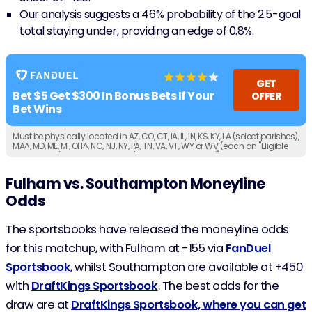
Our analysis suggests a 46% probability of the 2.5-goal
total staying under, providing an edge of 0.8%.
GET
Bet $5 Get $300 In Bonus Bets If Your
OFFER
Bet Wins
Must be physically located in AZ, CO, CT, IA, IL, IN, KS, KY, LA (select parishes),
MA^, MD, ME, MI, OH^, NC, NJ, NY, PA, TN, VA, VT, WY or WV (each an "Eligible
Jurisdiction" or, collectively, the "Eligible Jurisdictions"). Must be 21+ years
of age or older (18+ if in KY/WY).
Fulham vs. Southampton Moneyline
Odds
The sportsbooks have released the moneyline odds
for this matchup, with Fulham at -155 via
FanDuel
Sportsbook
, whilst Southampton are available at +450
with
DraftKings Sportsbook
. The best odds for the
draw are at
DraftKings Sportsbook, where you can get