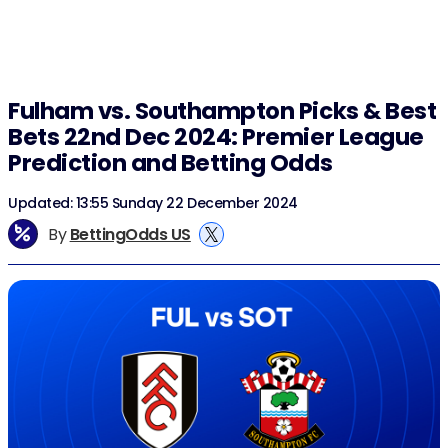
Fulham vs. Southampton Picks & Best
Bets 22nd Dec 2024: Premier League
Prediction and Betting Odds
Updated: 13:55 Sunday 22 December 2024
By
BettingOdds US