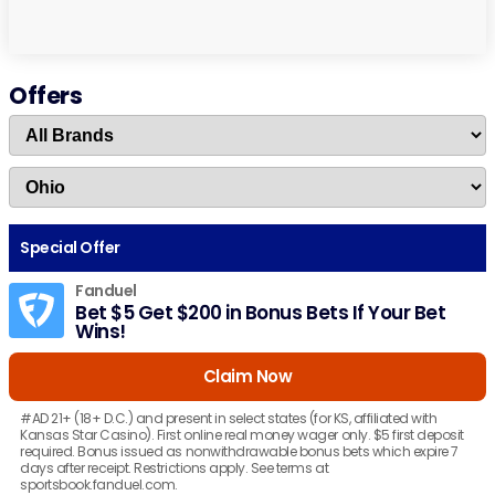
Offers
Special Offer
Fanduel
Bet $5 Get $200 in Bonus Bets If Your Bet
Wins!
Claim Now
#AD 21+ (18+ D.C.) and present in select states (for KS, affiliated with
Kansas Star Casino). First online real money wager only. $5 first deposit
required. Bonus issued as nonwithdrawable bonus bets which expire 7
days after receipt. Restrictions apply. See terms at
sportsbook.fanduel.com.