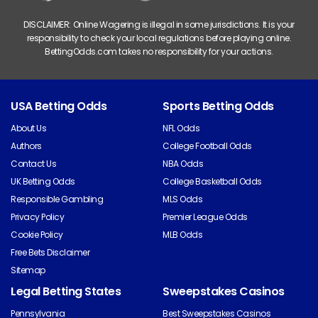
DISCLAIMER: Online Wagering is illegal in some jurisdictions. It is your
responsibility to check your local regulations before playing online.
BettingOdds.com takes no responsibility for your actions.
USA Betting Odds
Sports Betting Odds
About Us
NFL Odds
Authors
College Football Odds
Contact Us
NBA Odds
UK Betting Odds
College Basketball Odds
Responsible Gambling
MLS Odds
Privacy Policy
Premier League Odds
Cookie Policy
MLB Odds
Free Bets Disclaimer
Sitemap
Legal Betting States
Sweepstakes Casinos
Pennsylvania
Best Sweepstakes Casinos