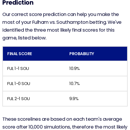
Prediction
Our correct score prediction can help you make the
most of your Fulham vs. Southampton betting. We've
identified the three most likely final scores for this
game, listed below.
FINAL SCORE
PROBABILITY
FUL 1-1 SOU
10.9%
FUL 1-0 SOU
10.7%
FUL 2-1 SOU
9.9%
These scorelines are based on each team's average
score after 10,000 simulations, therefore the most likely