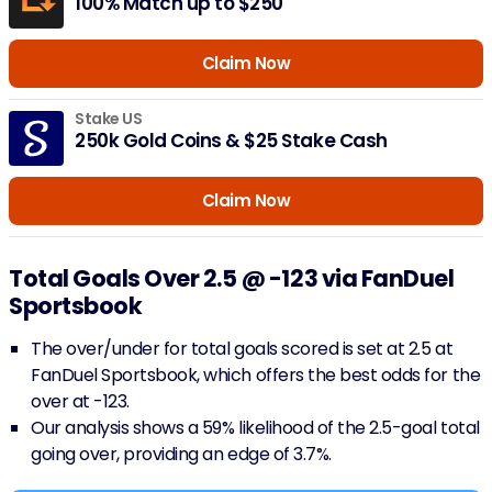
100% Match up to $250
Claim Now
Stake US
250k Gold Coins & $25 Stake Cash
Claim Now
Total Goals Over 2.5 @ -123 via FanDuel
Sportsbook
The over/under for total goals scored is set at 2.5 at
FanDuel Sportsbook, which offers the best odds for the
over at -123.
Our analysis shows a 59% likelihood of the 2.5-goal total
going over, providing an edge of 3.7%.