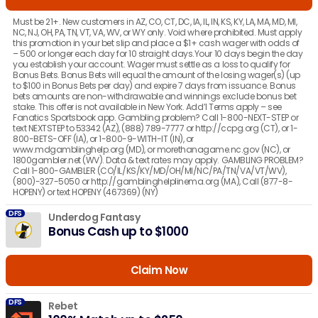
Must be 21+. New customers in AZ, CO, CT, DC, IA, IL, IN, KS, KY, LA, MA, MD, MI,
NC, NJ, OH, PA, TN, VT, VA, WV, or WY only. Void where prohibited. Must apply
this promotion in your bet slip and place a $1+ cash wager with odds of
– 500 or longer each day for 10 straight days.Your 10 days begin the day
you establish your account. Wager must settle as a loss to qualify for
Bonus Bets. Bonus Bets will equal the amount of the losing wager(s) (up
to $100 in Bonus Bets per day) and expire 7 days from issuance. Bonus
bets amounts are non-withdrawable and winnings exclude bonus bet
stake. This offer is not available in New York. Add’l Terms apply – see
Fanatics Sportsbook app. Gambling problem? Call 1-800-NEXT-STEP or
text NEXTSTEP to 53342 (AZ), (888) 789-7777 or http://ccpg.org (CT), or 1-
800-BETS-OFF (IA), or 1-800-9-WITH-IT (IN), or
www.mdgamblinghelp.org (MD), or morethanagame.nc.gov (NC), or
1800gambler.net (WV). Data & text rates may apply. GAMBLING PROBLEM?
Call 1-800-GAMBLER (CO/IL/KS/KY/MD/OH/MI/NC/PA/TN/VA/VT/WV),
(800)-327-5050 or http://gamblinghelplinema.org (MA), Call (877-8-
HOPENY) or text HOPENY (467369) (NY)
DFS
Underdog Fantasy
Bonus Cash up to $1000
Claim Now
DFS
Rebet