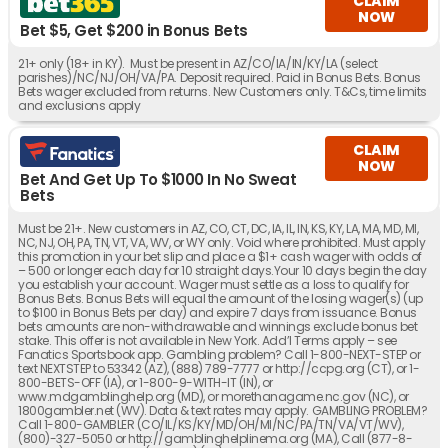
CLAIM
NOW
Bet $5, Get $200 in Bonus Bets
21+ only (18+ in KY). Must be present in AZ/CO/IA/IN/KY/LA (select
parishes)/NC/NJ/OH/VA/PA. Deposit required. Paid in Bonus Bets. Bonus
Bets wager excluded from returns. New Customers only. T&Cs, time limits
and exclusions apply
CLAIM
NOW
Bet And Get Up To $1000 In No Sweat
Bets
Must be 21+. New customers in AZ, CO, CT, DC, IA, IL, IN, KS, KY, LA, MA, MD, MI,
NC, NJ, OH, PA, TN, VT, VA, WV, or WY only. Void where prohibited. Must apply
this promotion in your bet slip and place a $1+ cash wager with odds of
– 500 or longer each day for 10 straight days.Your 10 days begin the day
you establish your account. Wager must settle as a loss to qualify for
Bonus Bets. Bonus Bets will equal the amount of the losing wager(s) (up
to $100 in Bonus Bets per day) and expire 7 days from issuance. Bonus
bets amounts are non-withdrawable and winnings exclude bonus bet
stake. This offer is not available in New York. Add’l Terms apply – see
Fanatics Sportsbook app. Gambling problem? Call 1-800-NEXT-STEP or
text NEXTSTEP to 53342 (AZ), (888) 789-7777 or http://ccpg.org (CT), or 1-
800-BETS-OFF (IA), or 1-800-9-WITH-IT (IN), or
www.mdgamblinghelp.org (MD), or morethanagame.nc.gov (NC), or
1800gambler.net (WV). Data & text rates may apply. GAMBLING PROBLEM?
Call 1-800-GAMBLER (CO/IL/KS/KY/MD/OH/MI/NC/PA/TN/VA/VT/WV),
(800)-327-5050 or http://gamblinghelplinema.org (MA), Call (877-8-