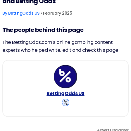
and Betting Odds
By
BettingOdds US
• February 2025
The people behind this page
The BettingOdds.com's online gambling content
experts who helped write, edit and check this page:
BettingOdds US
Advert Disclaimer