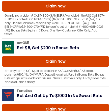
Claim Now
Gambling problem? Call 1-800-GAMBLER (Available in the US) Call 877-
8-HOPENY or text HOPENY (467369) (NY) Call 1-800-327-5050 (MA) 21+
only. Please Gamble Responsibly. Call 1-800-NEXT-STEP (AZ), 1-800-
BETS-OFF (IA), 1-800-270-7117 for confidential help (MI), 1-800-981-0023
(PR). Bonus Bets Expire in 7 Days. One New Customer Offer Only. Add'l
terms.
Bet365
Bet $5, Get $200 in Bonus Bets
Claim Now
21+ only (18+ in KY). Must be present in AZ/CO/IA/IN/KY/LA (select
parishes)/NC/NJ/OH/VA/PA. Deposit required. Paid in Bonus Bets. Bonus
Bets wager excluded from returns. New Customers only. T&Cs, time limits
and exclusions apply
Fanatics
Bet And Get Up To $1000 In No Sweat Bets
Claim Now