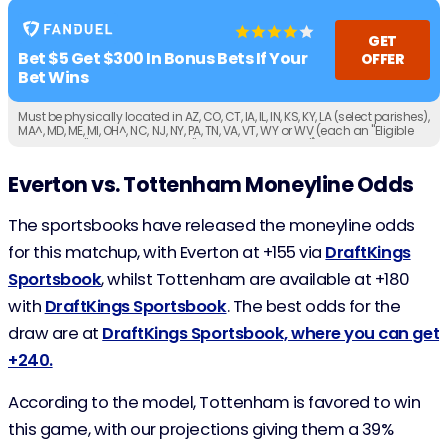
GET
Bet $5 Get $300 In Bonus Bets If Your
OFFER
Bet Wins
Must be physically located in AZ, CO, CT, IA, IL, IN, KS, KY, LA (select parishes),
MA^, MD, ME, MI, OH^, NC, NJ, NY, PA, TN, VA, VT, WY or WV (each an "Eligible
Jurisdiction" or, collectively, the "Eligible Jurisdictions"). Must be 21+ years
of age or older (18+ if in KY/WY).
Everton vs. Tottenham Moneyline Odds
The sportsbooks have released the moneyline odds
for this matchup, with Everton at +155 via
DraftKings
Sportsbook
, whilst Tottenham are available at +180
with
DraftKings Sportsbook
. The best odds for the
draw are at
DraftKings Sportsbook, where you can get
+240.
According to the model, Tottenham is favored to win
this game, with our projections giving them a 39%