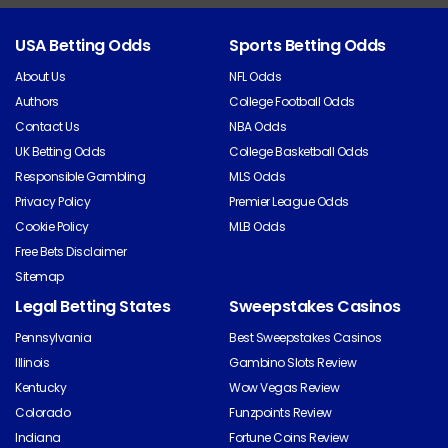
USA Betting Odds
Sports Betting Odds
About Us
NFL Odds
Authors
College Football Odds
Contact Us
NBA Odds
UK Betting Odds
College Basketball Odds
Responsible Gambling
MLS Odds
Privacy Policy
Premier League Odds
Cookie Policy
MLB Odds
Free Bets Disclaimer
Sitemap
Legal Betting States
Sweepstakes Casinos
Pennsylvania
Best Sweepstakes Casinos
Illinois
Gambino Slots Review
Kentucky
Wow Vegas Review
Colorado
Funzpoints Review
Indiana
Fortune Coins Review