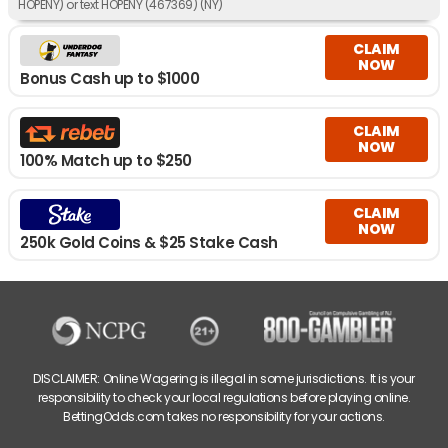
HOPENY) or text HOPENY (467369) (NY)
CLAIM
NOW
Bonus Cash up to $1000
CLAIM
NOW
100% Match up to $250
CLAIM
NOW
250k Gold Coins & $25 Stake Cash
DISCLAIMER: Online Wagering is illegal in some jurisdictions. It is your
responsibility to check your local regulations before playing online.
BettingOdds.com takes no responsibility for your actions.