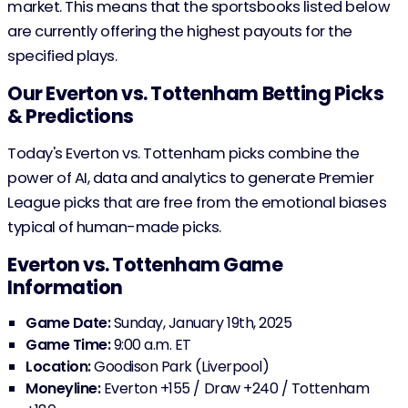
market. This means that the sportsbooks listed below
are currently offering the highest payouts for the
specified plays.
Our Everton vs. Tottenham Betting Picks
& Predictions
Today's Everton vs. Tottenham picks combine the
power of AI, data and analytics to generate Premier
League picks that are free from the emotional biases
typical of human-made picks.
Everton vs. Tottenham Game
Information
Game Date:
Sunday, January 19th, 2025
Game Time:
9:00 a.m. ET
Location:
Goodison Park (Liverpool)
Moneyline:
Everton +155 / Draw +240 / Tottenham