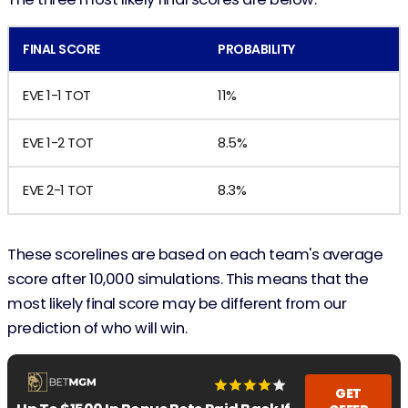
FINAL SCORE
PROBABILITY
EVE 1-1 TOT
11%
EVE 1-2 TOT
8.5%
EVE 2-1 TOT
8.3%
These scorelines are based on each team's average
score after 10,000 simulations. This means that the
most likely final score may be different from our
prediction of who will win.
GET