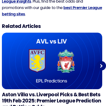
League insights
. Plus, find the best odds and
promotions with our guide to the
best Premier League
betting sites
.
Related Articles
Next
Aston Villa vs. Liverpool Picks & Best Bets
19th Feb 2025: Premier League Prediction