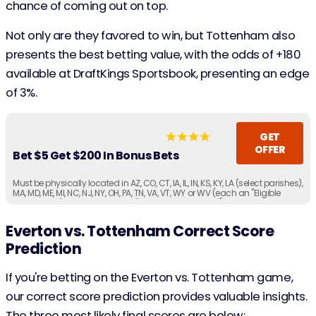
chance of coming out on top.
Not only are they favored to win, but Tottenham also
presents the best betting value, with the odds of +180
available at DraftKings Sportsbook, presenting an edge
of 3%.
GET
OFFER
Bet $5 Get $200 In Bonus Bets
Must be physically located in AZ, CO, CT, IA, IL, IN, KS, KY, LA (select parishes),
MA, MD, ME, MI, NC, NJ, NY, OH, PA, TN, VA, VT, WY or WV (each an "Eligible
Jurisdiction" or, collectively, the "Eligible Jurisdictions"). Must be 21+ years
of age or older (18+ if in KY/WY).
Everton vs. Tottenham Correct Score
Prediction
If you're betting on the Everton vs. Tottenham game,
our correct score prediction provides valuable insights.
The three most likely final scores are below: