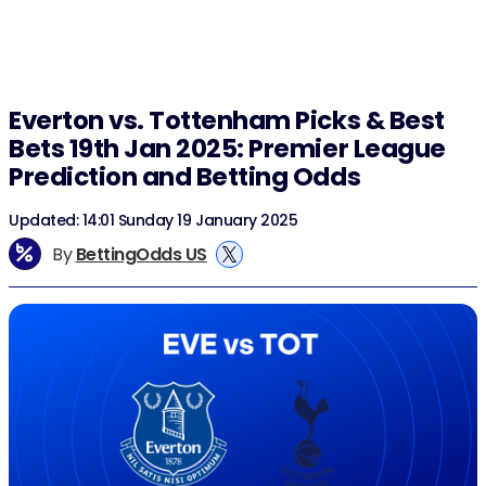
Everton vs. Tottenham Picks & Best
Bets 19th Jan 2025: Premier League
Prediction and Betting Odds
Updated: 14:01 Sunday 19 January 2025
By
BettingOdds US