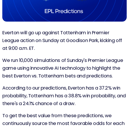
Everton will go up against Tottenham in Premier
League action on Sunday at Goodison Park, kicking off
at 9:00 a.m. ET.
We run 10,000 simulations of Sunday's Premier League
game using innovative AI technology to highlight the
best Everton vs. Tottenham bets and predictions.
According to our predictions, Everton has a 37.2% win
probability, Tottenham has a 38.8% win probability, and
there's a 24.1% chance of a draw.
To get the best value from these predictions, we
continuously source the most favorable odds for each