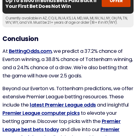
Up To $1500 In Bonus Bets Paid Back If
OFFER
Your First Bet Does Not Win
Currently available in AZ, CO, IL, IN, IA, KS, LA, MD, MA, MI, NV, NJ, NY, OH, PA, TN,
WV, WY, and VA. Must be 21+ years of age or older (18+ if in KY/WY).
Conclusion
At
BettingOdds.com
, we predict a 37.2% chance of
Everton winning, a 38.8% chance of Tottenham winning,
and a 24.1% chance of a draw. We're also betting that
the game will have over 2.5 goals.
Beyond our Everton vs. Tottenham predictions, we offer
extensive Premier League betting resources. These
include the
latest Premier League odds
and insightful
Premier League computer picks
to elevate your
betting game. Discover top picks with the
Premier
League best bets today
and dive into our
Premier