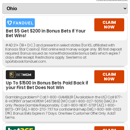
CLAIM
NOW
Bet $5 Get $200 in Bonus Bets If Your
Bet Wins!
#AD 21+ (18+ D.C.) and present in select states (for KS, affiliated with
Kansas Star Casino). First online real money wager only. $5 first deposit
required. Bonus issued as nonwithdrawable bonus bets which expire 7
days after receipt. Restrictions apply. See terms at
sportsbook.fanduel.com.
CLAIM
NOW
Up To $1500 in Bonus Bets Paid Back if
your First Bet Does Not Win
Gambling problem? Call 1-800-GAMBLER (Available in the US) Call 877-
8-HOPENY or text HOPENY (467369) (NY) Call 1-800-327-5050 (MA) 21+
only. Please Gamble Responsibly. Call 1-800-NEXT-STEP (AZ), 1-800-
BETS-OFF (IA), 1-800-270-7117 for confidential help (MI), 1-800-981-0023
(PR). Bonus Bets Expire in 7 Days. One New Customer Offer Only. Add'l
terms.