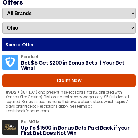
Offers
Special Offer
Fanduel
Bet $5 Get $200 in Bonus Bets If Your Bet
Wins!
Claim Now
#AD 21+ (18+ D.C.) and present in select states (for KS, affiliated with
Kansas Star Casino). First online real money wager only. $5 first deposit
required. Bonus issued as nonwithdrawable bonus bets which expire 7
days after receipt. Restrictions apply. See terms at
sportsbook.fanduel.com.
BetMGM
Up To $1500 in Bonus Bets Paid Back if your
First Bet Does Not Win