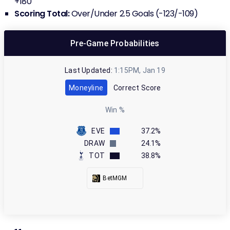
+180
Scoring Total:
Over/Under 2.5 Goals (-123/-109)
Pre-Game
Probabilities
Last Updated:
1:15PM, Jan 19
Moneyline
Correct Score
Win %
EVE
37.2%
DRAW
24.1%
TOT
38.8%
BetMGM