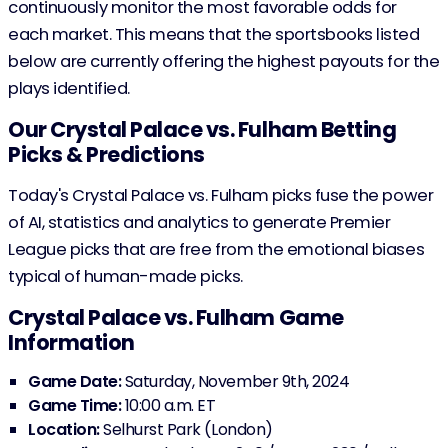
continuously monitor the most favorable odds for
each market. This means that the sportsbooks listed
below are currently offering the highest payouts for the
plays identified.
Our Crystal Palace vs. Fulham Betting
Picks & Predictions
Today's Crystal Palace vs. Fulham picks fuse the power
of AI, statistics and analytics to generate Premier
League picks that are free from the emotional biases
typical of human-made picks.
Crystal Palace vs. Fulham Game
Information
Game Date:
Saturday, November 9th, 2024
Game Time:
10:00 a.m. ET
Location:
Selhurst Park (London)