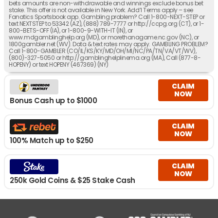
bets amounts are non-withdrawable and winnings exclude bonus bet
stake. This offer is not available in New York. Add’l Terms apply – see
Fanatics Sportsbook app. Gambling problem? Call 1-800-NEXT-STEP or
text NEXTSTEP to 53342 (AZ), (888) 789-7777 or http://ccpg.org (CT), or 1-
800-BETS-OFF (IA), or 1-800-9-WITH-IT (IN), or
www.mdgamblinghelp.org (MD), or morethanagame.nc.gov (NC), or
1800gambler.net (WV). Data & text rates may apply. GAMBLING PROBLEM?
Call 1-800-GAMBLER (CO/IL/KS/KY/MD/OH/MI/NC/PA/TN/VA/VT/WV),
(800)-327-5050 or http://gamblinghelplinema.org (MA), Call (877-8-
HOPENY) or text HOPENY (467369) (NY)
CLAIM
NOW
Bonus Cash up to $1000
CLAIM
NOW
100% Match up to $250
CLAIM
NOW
250k Gold Coins & $25 Stake Cash