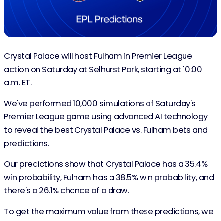
Crystal Palace will host Fulham in Premier League
action on Saturday at Selhurst Park, starting at 10:00
a.m. ET.
We've performed 10,000 simulations of Saturday's
Premier League game using advanced AI technology
to reveal the best Crystal Palace vs. Fulham bets and
predictions.
Our predictions show that Crystal Palace has a 35.4%
win probability, Fulham has a 38.5% win probability, and
there's a 26.1% chance of a draw.
To get the maximum value from these predictions, we