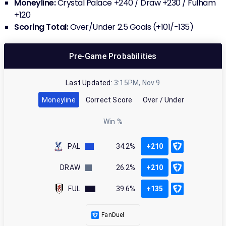
Moneyline:
Crystal Palace +240 / Draw +230 / Fulham
+120
Scoring Total:
Over/Under 2.5 Goals (+101/-135)
Pre-Game
Probabilities
Last Updated:
3:15PM, Nov 9
Moneyline
Correct Score
Over / Under
Win %
PAL
34.2%
+210
DRAW
26.2%
+210
FUL
39.6%
+135
FanDuel