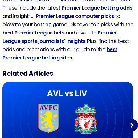
These include the latest
Premier League betting odds
and insightful
Premier League computer picks
to
elevate your betting game. Discover top picks with the
best Premier League bets
and dive into
Premier
League sports journalists' insights
. Plus, find the best
odds and promotions with our guide to the
best
Premier League betting sites
.
Related Articles
Next