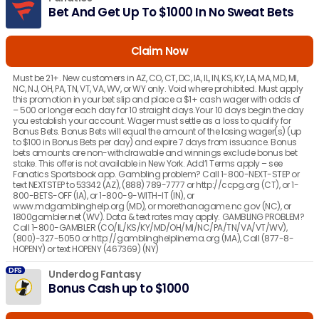
Bet And Get Up To $1000 In No Sweat Bets
Claim Now
Must be 21+. New customers in AZ, CO, CT, DC, IA, IL, IN, KS, KY, LA, MA, MD, MI,
NC, NJ, OH, PA, TN, VT, VA, WV, or WY only. Void where prohibited. Must apply
this promotion in your bet slip and place a $1+ cash wager with odds of
– 500 or longer each day for 10 straight days.Your 10 days begin the day
you establish your account. Wager must settle as a loss to qualify for
Bonus Bets. Bonus Bets will equal the amount of the losing wager(s) (up
to $100 in Bonus Bets per day) and expire 7 days from issuance. Bonus
bets amounts are non-withdrawable and winnings exclude bonus bet
stake. This offer is not available in New York. Add’l Terms apply – see
Fanatics Sportsbook app. Gambling problem? Call 1-800-NEXT-STEP or
text NEXTSTEP to 53342 (AZ), (888) 789-7777 or http://ccpg.org (CT), or 1-
800-BETS-OFF (IA), or 1-800-9-WITH-IT (IN), or
www.mdgamblinghelp.org (MD), or morethanagame.nc.gov (NC), or
1800gambler.net (WV). Data & text rates may apply. GAMBLING PROBLEM?
Call 1-800-GAMBLER (CO/IL/KS/KY/MD/OH/MI/NC/PA/TN/VA/VT/WV),
(800)-327-5050 or http://gamblinghelplinema.org (MA), Call (877-8-
HOPENY) or text HOPENY (467369) (NY)
DFS
Underdog Fantasy
Bonus Cash up to $1000