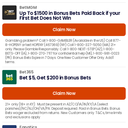
BetMGM
Up To $1500 in Bonus Bets Paid Back if your
First Bet Does Not Win
Claim Now
Gambling problem? Call 1-800-GAMBLER (Available in the US) Call 877-
8-HOPENY or text HOPENY (467369) (NY) Call 1-800-327-5050 (MA) 21+
only. Please Gamble Responsibly. Call 1-800-NEXT-STEP (AZ), 1-800-
BETS-OFF (IA), 1-800-270-7117 for confidential help (MI), 1-800-981-0023
(PR). Bonus Bets Expire in 7 Days. One New Customer Offer Only. Add'l
terms.
Bet365
Bet $5, Get $200 in Bonus Bets
Claim Now
21+ only (18+ in KY). Must be present in AZ/CO/IA/IN/KY/LA (select
parishes)/NC/NJ/OH/VA/PA. Deposit required. Paid in Bonus Bets. Bonus
Bets wager excluded from returns. New Customers only. T&Cs, time limits
and exclusions apply
Fanatics