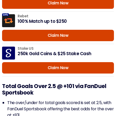
Claim Now
DFS
Rebet
100% Match up to $250
Claim Now
Stake US
250k Gold Coins & $25 Stake Cash
Claim Now
Total Goals Over 2.5 @ +101 via FanDuel
Sportsbook
The over/under for total goals scored is set at 2.5, with
FanDuel Sportsbook offering the best odds for the over
at +101.