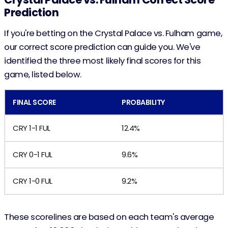
Prediction
If you're betting on the Crystal Palace vs. Fulham game,
our correct score prediction can guide you. We've
identified the three most likely final scores for this
game, listed below.
FINAL SCORE
PROBABILITY
CRY 1-1 FUL
12.4%
CRY 0-1 FUL
9.6%
CRY 1-0 FUL
9.2%
These scorelines are based on each team's average