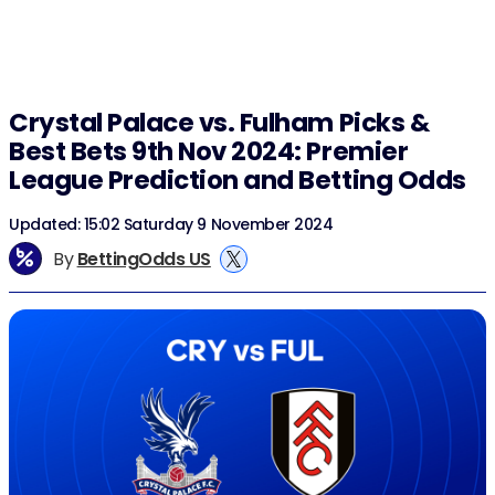
Crystal Palace vs. Fulham Picks &
Best Bets 9th Nov 2024: Premier
League Prediction and Betting Odds
Updated: 15:02 Saturday 9 November 2024
By
BettingOdds US