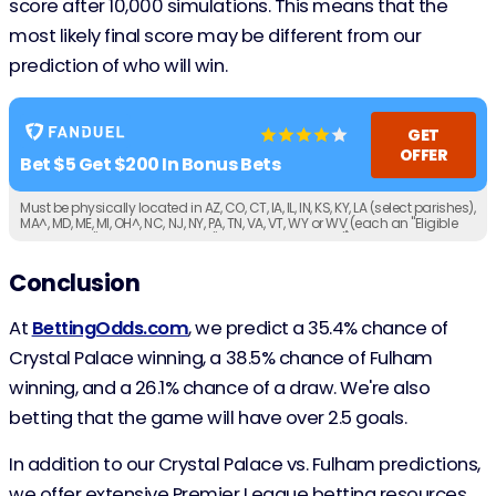
score after 10,000 simulations. This means that the
most likely final score may be different from our
prediction of who will win.
GET
OFFER
Bet $5 Get $200 In Bonus Bets
Must be physically located in AZ, CO, CT, IA, IL, IN, KS, KY, LA (select parishes),
MA^, MD, ME, MI, OH^, NC, NJ, NY, PA, TN, VA, VT, WY or WV (each an "Eligible
Jurisdiction" or, collectively, the "Eligible Jurisdictions"). Must be 21+ years
of age or older (18+ if in KY/WY).
Conclusion
At
BettingOdds.com
, we predict a 35.4% chance of
Crystal Palace winning, a 38.5% chance of Fulham
winning, and a 26.1% chance of a draw. We're also
betting that the game will have over 2.5 goals.
In addition to our Crystal Palace vs. Fulham predictions,
we offer extensive Premier League betting resources.