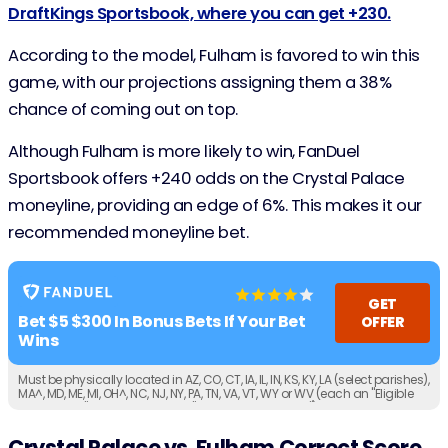
DraftKings Sportsbook, where you can get +230.
According to the model, Fulham is favored to win this
game, with our projections assigning them a 38%
chance of coming out on top.
Although Fulham is more likely to win, FanDuel
Sportsbook offers +240 odds on the Crystal Palace
moneyline, providing an edge of 6%. This makes it our
recommended moneyline bet.
GET
Bet $5 $300 In Bonus Bets If Your Bet
OFFER
Wins
Must be physically located in AZ, CO, CT, IA, IL, IN, KS, KY, LA (select parishes),
MA^, MD, ME, MI, OH^, NC, NJ, NY, PA, TN, VA, VT, WY or WV (each an "Eligible
Jurisdiction" or, collectively, the "Eligible Jurisdictions"). Must be 21+ years
of age or older (18+ if in KY/WY).
Crystal Palace vs. Fulham Correct Score