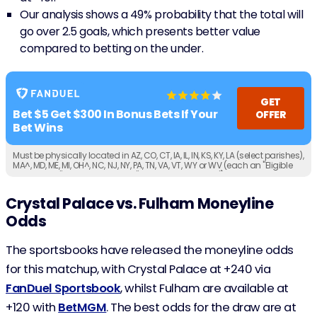
Our analysis shows a 49% probability that the total will
go over 2.5 goals, which presents better value
compared to betting on the under.
GET
Bet $5 Get $300 In Bonus Bets If Your
OFFER
Bet Wins
Must be physically located in AZ, CO, CT, IA, IL, IN, KS, KY, LA (select parishes),
MA^, MD, ME, MI, OH^, NC, NJ, NY, PA, TN, VA, VT, WY or WV (each an "Eligible
Jurisdiction" or, collectively, the "Eligible Jurisdictions"). Must be 21+ years
of age or older (18+ if in KY/WY).
Crystal Palace vs. Fulham Moneyline
Odds
The sportsbooks have released the moneyline odds
for this matchup, with Crystal Palace at +240 via
FanDuel Sportsbook
, whilst Fulham are available at
+120 with
BetMGM
. The best odds for the draw are at