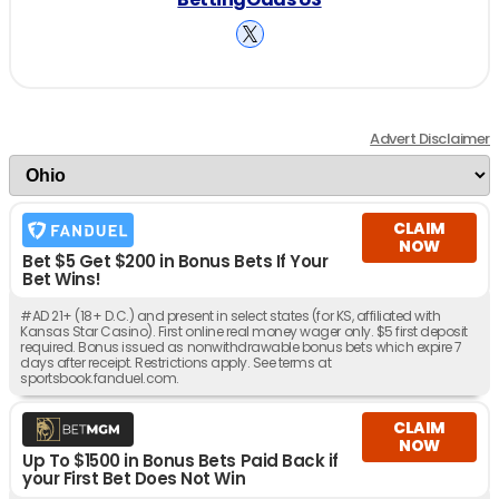
Advert Disclaimer
CLAIM
NOW
Bet $5 Get $200 in Bonus Bets If Your
Bet Wins!
#AD 21+ (18+ D.C.) and present in select states (for KS, affiliated with
Kansas Star Casino). First online real money wager only. $5 first deposit
required. Bonus issued as nonwithdrawable bonus bets which expire 7
days after receipt. Restrictions apply. See terms at
sportsbook.fanduel.com.
CLAIM
NOW
Up To $1500 in Bonus Bets Paid Back if
your First Bet Does Not Win