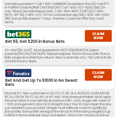
Gambling problem? Call 1-800-GAMBLER (Available in the US) Call 877-
8-HOPENY or text HOPENY (467369) (NY) Call 1-800-327-5050 (MA) 21+
only. Please Gamble Responsibly. Call 1-800-NEXT-STEP (AZ), 1-800-
BETS-OFF (IA), 1-800-270-7117 for confidential help (MI), 1-800-981-0023
(PR). Bonus Bets Expire in 7 Days. One New Customer Offer Only. Add'l
terms.
CLAIM
NOW
Bet $5, Get $200 in Bonus Bets
21+ only (18+ in KY). Must be present in AZ/CO/IA/IN/KY/LA (select
parishes)/NC/NJ/OH/VA/PA. Deposit required. Paid in Bonus Bets. Bonus
Bets wager excluded from returns. New Customers only. T&Cs, time limits
and exclusions apply
CLAIM
NOW
Bet And Get Up To $1000 In No Sweat
Bets
Must be 21+. New customers in AZ, CO, CT, DC, IA, IL, IN, KS, KY, LA, MA, MD, MI,
NC, NJ, OH, PA, TN, VT, VA, WV, or WY only. Void where prohibited. Must apply
this promotion in your bet slip and place a $1+ cash wager with odds of
– 500 or longer each day for 10 straight days.Your 10 days begin the day
you establish your account. Wager must settle as a loss to qualify for
Bonus Bets. Bonus Bets will equal the amount of the losing wager(s) (up
to $100 in Bonus Bets per day) and expire 7 days from issuance. Bonus