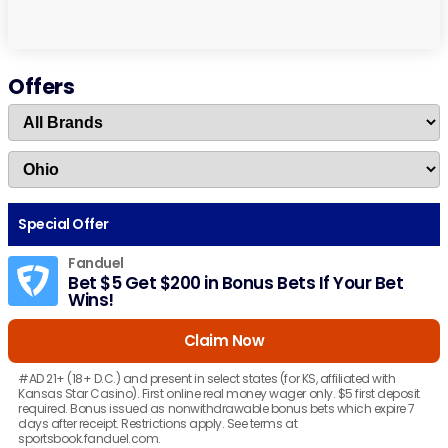
Offers
Special Offer
Fanduel
Bet $5 Get $200 in Bonus Bets If Your Bet
Wins!
Claim Now
#AD 21+ (18+ D.C.) and present in select states (for KS, affiliated with
Kansas Star Casino). First online real money wager only. $5 first deposit
required. Bonus issued as nonwithdrawable bonus bets which expire 7
days after receipt. Restrictions apply. See terms at
sportsbook.fanduel.com.