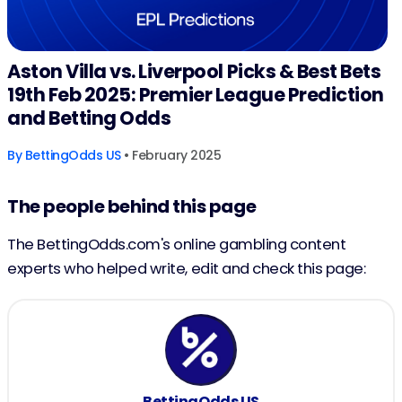
Aston Villa vs. Liverpool Picks & Best Bets
19th Feb 2025: Premier League Prediction
and Betting Odds
By
BettingOdds US
• February 2025
The people behind this page
The BettingOdds.com's online gambling content
experts who helped write, edit and check this page:
BettingOdds US