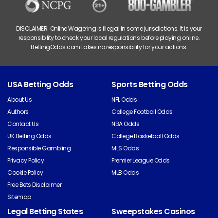
DISCLAIMER: Online Wagering is illegal in some jurisdictions. It is your
responsibility to check your local regulations before playing online.
BettingOdds.com takes no responsibility for your actions.
USA Betting Odds
Sports Betting Odds
About Us
NFL Odds
Authors
College Football Odds
Contact Us
NBA Odds
UK Betting Odds
College Basketball Odds
Responsible Gambling
MLS Odds
Privacy Policy
Premier League Odds
Cookie Policy
MLB Odds
Free Bets Disclaimer
Sitemap
Legal Betting States
Sweepstakes Casinos