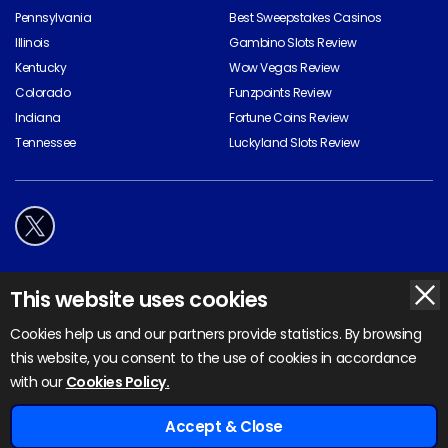
Pennsylvania
Best Sweepstakes Casinos
Illinois
Gambino Slots Review
Kentucky
Wow Vegas Review
Colorado
Funzpoints Review
Indiana
Fortune Coins Review
Tennessee
Luckyland Slots Review
* Odds are updated regularly using our bookmaker partners feeds but all
This website uses cookies
are subject to change. Please click through to the bookmaker to view the
very latest odds.
Cookies help us and our partners provide statistics. By browsing
All original material is Copyright © 2026 by BettingOdds.com. Other
this website, you consent to the use of cookies in accordance
material is copyright their respective owners.
with our
Cookies Policy.
Accept & Close