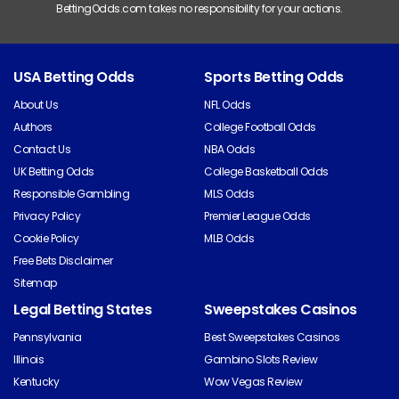
BettingOdds.com takes no responsibility for your actions.
USA Betting Odds
Sports Betting Odds
About Us
NFL Odds
Authors
College Football Odds
Contact Us
NBA Odds
UK Betting Odds
College Basketball Odds
Responsible Gambling
MLS Odds
Privacy Policy
Premier League Odds
Cookie Policy
MLB Odds
Free Bets Disclaimer
Sitemap
Legal Betting States
Sweepstakes Casinos
Pennsylvania
Best Sweepstakes Casinos
Illinois
Gambino Slots Review
Kentucky
Wow Vegas Review