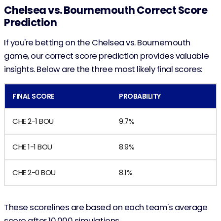
Chelsea vs. Bournemouth Correct Score
Prediction
If you're betting on the Chelsea vs. Bournemouth
game, our correct score prediction provides valuable
insights. Below are the three most likely final scores:
FINAL SCORE
PROBABILITY
CHE 2-1 BOU
9.7%
CHE 1-1 BOU
8.9%
CHE 2-0 BOU
8.1%
These scorelines are based on each team's average
score after 10,000 simulations.