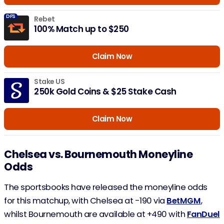
DFS
Rebet
100% Match up to $250
Claim Now
Stake US
250k Gold Coins & $25 Stake Cash
Claim Now
Chelsea vs. Bournemouth Moneyline
Odds
The sportsbooks have released the moneyline odds
for this matchup, with Chelsea at -190 via
BetMGM
,
whilst Bournemouth are available at +490 with
FanDuel