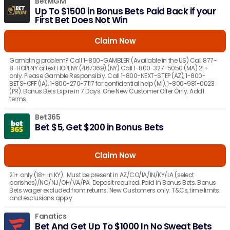
BetMGM
Up To $1500 in Bonus Bets Paid Back if your
First Bet Does Not Win
Claim Now
Gambling problem? Call 1-800-GAMBLER (Available in the US) Call 877-
8-HOPENY or text HOPENY (467369) (NY) Call 1-800-327-5050 (MA) 21+
only. Please Gamble Responsibly. Call 1-800-NEXT-STEP (AZ), 1-800-
BETS-OFF (IA), 1-800-270-7117 for confidential help (MI), 1-800-981-0023
(PR). Bonus Bets Expire in 7 Days. One New Customer Offer Only. Add'l
terms.
Bet365
Bet $5, Get $200 in Bonus Bets
Claim Now
21+ only (18+ in KY). Must be present in AZ/CO/IA/IN/KY/LA (select
parishes)/NC/NJ/OH/VA/PA. Deposit required. Paid in Bonus Bets. Bonus
Bets wager excluded from returns. New Customers only. T&Cs, time limits
and exclusions apply
Fanatics
Bet And Get Up To $1000 In No Sweat Bets