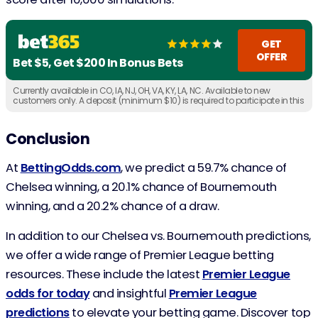
GET
OFFER
Bet $5, Get $200 In Bonus Bets
Currently available in CO, IA, NJ, OH, VA, KY, LA, NC. Available to new
customers only. A deposit (minimum $10) is required to participate in this
offer. You must claim the offer within 30 days of registering your account.
Must be 21+ years of age or older (18+ if in KY/WY).
Conclusion
At
BettingOdds.com
, we predict a 59.7% chance of
Chelsea winning, a 20.1% chance of Bournemouth
winning, and a 20.2% chance of a draw.
In addition to our Chelsea vs. Bournemouth predictions,
we offer a wide range of Premier League betting
resources. These include the latest
Premier League
odds for today
and insightful
Premier League
predictions
to elevate your betting game. Discover top