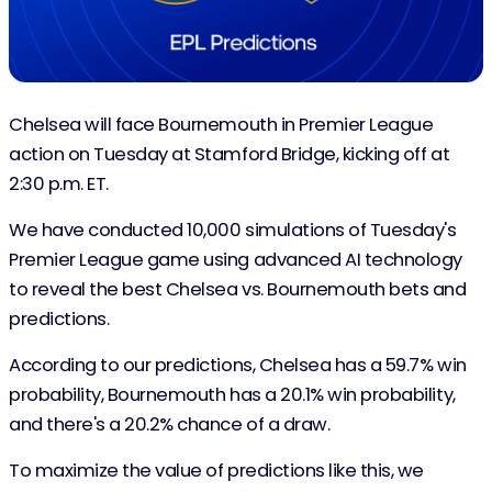
Chelsea will face Bournemouth in Premier League
action on Tuesday at Stamford Bridge, kicking off at
2:30 p.m. ET.
We have conducted 10,000 simulations of Tuesday's
Premier League game using advanced AI technology
to reveal the best Chelsea vs. Bournemouth bets and
predictions.
According to our predictions, Chelsea has a 59.7% win
probability, Bournemouth has a 20.1% win probability,
and there's a 20.2% chance of a draw.
To maximize the value of predictions like this, we