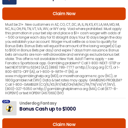
Claim Now
Must be 21+. New customers in AZ, CO, CT, DC, IA, IL, IN, KS, KY, LA, MA, MD, MI,
NC, NJ, OH, PA, TN, VT, VA, WV, or WY only. Void where prohibited. Must apply
this promotion in your bet slip and place a $1+ cash wager with odds of
– 500 or longer each day for 10 straight days.Your 10 days begin the day
you establish your account. Wager must settle as a loss to qualify for
Bonus Bets. Bonus Bets will equal the amount of the losing wager(s) (up
to $100 in Bonus Bets per day) and expire 7 days from issuance. Bonus
bets amounts are non-withdrawable and winnings exclude bonus bet
stake. This offer is not available in New York. Add’l Terms apply – see
Fanatics Sportsbook app. Gambling problem? Call 1-800-NEXT-STEP or
text NEXTSTEP to 53342 (AZ), (888) 789-7777 or http://ccpg.org (CT), or 1-
800-BETS-OFF (IA), or 1-800-9-WITH-IT (IN), or
www.mdgamblinghelp.org (MD), or morethanagame.nc.gov (NC), or
1800gambler.net (WV). Data & text rates may apply. GAMBLING PROBLEM?
Call 1-800-GAMBLER (CO/IL/KS/KY/MD/OH/MI/NC/PA/TN/VA/VT/WV),
(800)-327-5050 or http://gamblinghelplinema.org (MA), Call (877-8-
HOPENY) or text HOPENY (467369) (NY)
DFS
Underdog Fantasy
Bonus Cash up to $1000
Claim Now