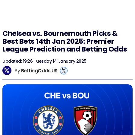
Chelsea vs. Bournemouth Picks &
Best Bets 14th Jan 2025: Premier
League Prediction and Betting Odds
Updated: 19:26 Tuesday 14 January 2025
By
BettingOdds US