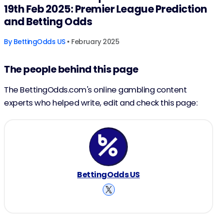
19th Feb 2025: Premier League Prediction
and Betting Odds
By
BettingOdds US
• February 2025
The people behind this page
The BettingOdds.com's online gambling content
experts who helped write, edit and check this page:
BettingOdds US