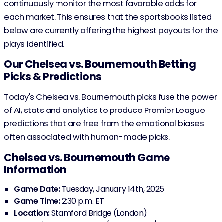
continuously monitor the most favorable odds for
each market. This ensures that the sportsbooks listed
below are currently offering the highest payouts for the
plays identified.
Our Chelsea vs. Bournemouth Betting
Picks & Predictions
Today's Chelsea vs. Bournemouth picks fuse the power
of AI, stats and analytics to produce Premier League
predictions that are free from the emotional biases
often associated with human-made picks.
Chelsea vs. Bournemouth Game
Information
Game Date:
Tuesday, January 14th, 2025
Game Time:
2:30 p.m. ET
Location:
Stamford Bridge (London)