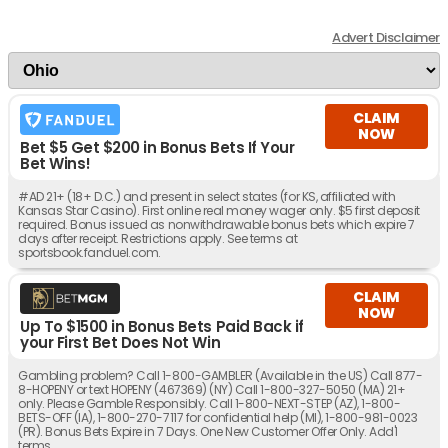
Advert Disclaimer
CLAIM
NOW
Bet $5 Get $200 in Bonus Bets If Your
Bet Wins!
#AD 21+ (18+ D.C.) and present in select states (for KS, affiliated with
Kansas Star Casino). First online real money wager only. $5 first deposit
required. Bonus issued as nonwithdrawable bonus bets which expire 7
days after receipt. Restrictions apply. See terms at
sportsbook.fanduel.com.
CLAIM
NOW
Up To $1500 in Bonus Bets Paid Back if
your First Bet Does Not Win
Gambling problem? Call 1-800-GAMBLER (Available in the US) Call 877-
8-HOPENY or text HOPENY (467369) (NY) Call 1-800-327-5050 (MA) 21+
only. Please Gamble Responsibly. Call 1-800-NEXT-STEP (AZ), 1-800-
BETS-OFF (IA), 1-800-270-7117 for confidential help (MI), 1-800-981-0023
(PR). Bonus Bets Expire in 7 Days. One New Customer Offer Only. Add'l
terms.