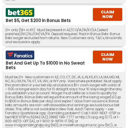
CLAIM
NOW
Bet $5, Get $200 in Bonus Bets
21+ only (18+ in KY). Must be present in AZ/CO/IA/IN/KY/LA (select
parishes)/NC/NJ/OH/VA/PA. Deposit required. Paid in Bonus Bets. Bonus
Bets wager excluded from returns. New Customers only. T&Cs, time limits
and exclusions apply
CLAIM
NOW
Bet And Get Up To $1000 In No Sweat
Bets
Must be 21+. New customers in AZ, CO, CT, DC, IA, IL, IN, KS, KY, LA, MA, MD, MI,
NC, NJ, OH, PA, TN, VT, VA, WV, or WY only. Void where prohibited. Must apply
this promotion in your bet slip and place a $1+ cash wager with odds of
– 500 or longer each day for 10 straight days.Your 10 days begin the day
you establish your account. Wager must settle as a loss to qualify for
Bonus Bets. Bonus Bets will equal the amount of the losing wager(s) (up
to $100 in Bonus Bets per day) and expire 7 days from issuance. Bonus
bets amounts are non-withdrawable and winnings exclude bonus bet
stake. This offer is not available in New York. Add’l Terms apply – see
Fanatics Sportsbook app. Gambling problem? Call 1-800-NEXT-STEP or
text NEXTSTEP to 53342 (AZ), (888) 789-7777 or http://ccpg.org (CT), or 1-
800-BETS-OFF (IA), or 1-800-9-WITH-IT (IN), or
www.mdgamblinghelp.org (MD), or morethanagame.nc.gov (NC), or