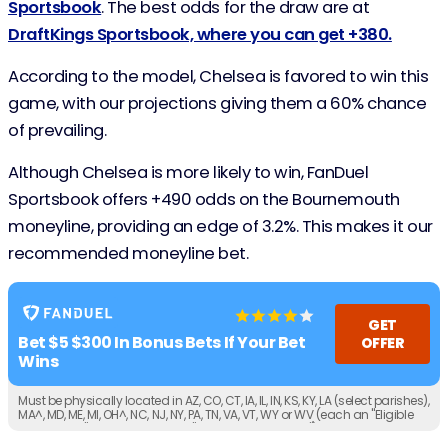
Sportsbook
. The best odds for the draw are at
DraftKings Sportsbook, where you can get +380.
According to the model, Chelsea is favored to win this
game, with our projections giving them a 60% chance
of prevailing.
Although Chelsea is more likely to win, FanDuel
Sportsbook offers +490 odds on the Bournemouth
moneyline, providing an edge of 3.2%. This makes it our
recommended moneyline bet.
GET
Bet $5 $300 In Bonus Bets If Your Bet
OFFER
Wins
Must be physically located in AZ, CO, CT, IA, IL, IN, KS, KY, LA (select parishes),
MA^, MD, ME, MI, OH^, NC, NJ, NY, PA, TN, VA, VT, WY or WV (each an "Eligible
Jurisdiction" or, collectively, the "Eligible Jurisdictions"). Must be 21+ years
of age or older (18+ if in KY/WY).