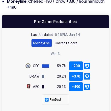
Moneyline:
Chelsea -190 / Draw +380 / Bournemouth
+490
Pre-Game
Probabilities
Last Updated:
5:15PM, Jan 14
Moneyline
Correct Score
Win %
CFC
59.7%
-200
DRAW
20.2%
+370
AFC
20.1%
+490
FanDuel