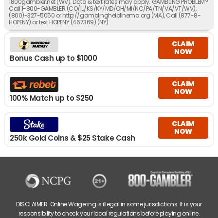
1800gambler.net (WV). Data & text rates may apply. GAMBLING PROBLEM?
Call 1-800-GAMBLER (CO/IL/KS/KY/MD/OH/MI/NC/PA/TN/VA/VT/WV),
(800)-327-5050 or http://gamblinghelplinema.org (MA), Call (877-8-
HOPENY) or text HOPENY (467369) (NY)
CLAIM
NOW
Bonus Cash up to $1000
CLAIM
NOW
100% Match up to $250
CLAIM
NOW
250k Gold Coins & $25 Stake Cash
DISCLAIMER: Online Wagering is illegal in some jurisdictions. It is your
responsibility to check your local regulations before playing online.