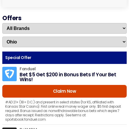
Offers
Special Offer
Fanduel
Bet $5 Get $200 in Bonus Bets If Your Bet
Wins!
Claim Now
#AD 21+ (18+ D.C.) and present in select states (for KS, affiliated with
Kansas Star Casino). First online real money wager only. $5 first deposit
required. Bonus issued as nonwithdrawable bonus bets which expire 7
days after receipt. Restrictions apply. See terms at
sportsbook.fanduel.com.