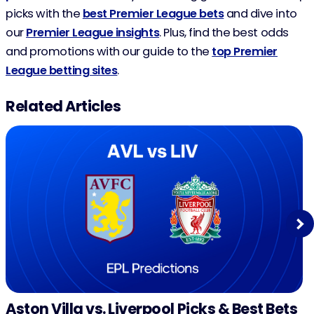
picks with the
best Premier League bets
and dive into
our
Premier League insights
. Plus, find the best odds
and promotions with our guide to the
top Premier
League betting sites
.
Related Articles
Next
Aston Villa vs. Liverpool Picks & Best Bets